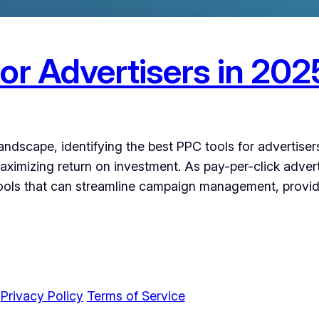
or Advertisers in 202
 landscape, identifying the best PPC tools for advertise
ximizing return on investment. As pay-per-click advert
tools that can streamline campaign management, provid
c
Privacy Policy
Terms of Service