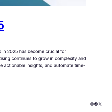
5
rs in 2025 has become crucial for
ising continues to grow in complexity and
e actionable insights, and automate time-
Instagram
Faceboo
X