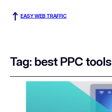
EASY WEB TRAFFIC
Tag:
best PPC tool