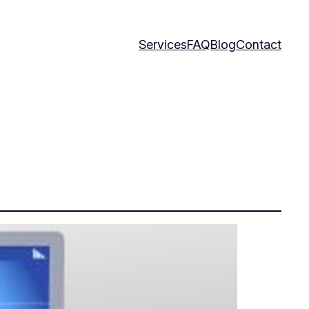
Services
FAQ
Blog
Contact