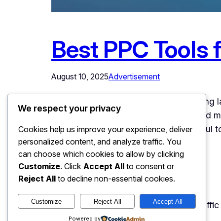
Best PPC Tools f
August 10, 2025
Advertisement
In the rapidly evolving digital advertising
We respect your privacy
maintaining competitive advantage and ma
sophistication, marketers need powerful 
Cookies help us improve your experience, deliver
personalized content, and analyze traffic. You
consuming tasks. The…
can choose which cookies to allow by clicking
Customize
. Click
Accept All
to consent or
Reject All
to decline non-essential cookies.
Customize
Reject All
Accept All
Easy Web Traffic
@2025 Easy Web Traffi
Powered by