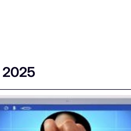
s 2025