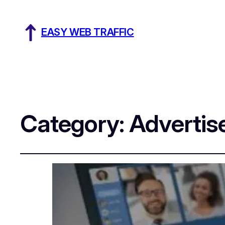
EASY WEB TRAFFIC
Category:
Adverti