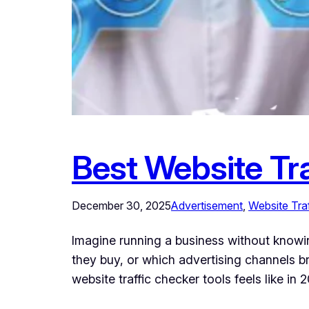
Best Website Tra
December 30, 2025
Advertisement
, 
Website Traf
Imagine running a business without know
they buy, or which advertising channels b
website traffic checker tools feels like i