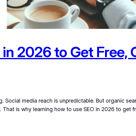
in 2026 to Get Free, 
. Social media reach is unpredictable. But organic sea
. That is why learning how to use SEO in 2026 to get fre