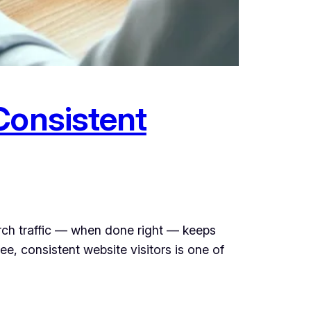
Consistent
rch traffic — when done right — keeps
e, consistent website visitors is one of