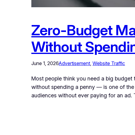
Zero-Budget Mar
Without Spendi
June 1, 2026
Advertisement
, 
Website Traffic
Most people think you need a big budget 
without spending a penny — is one of the 
audiences without ever paying for an ad.