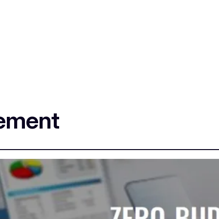
sement