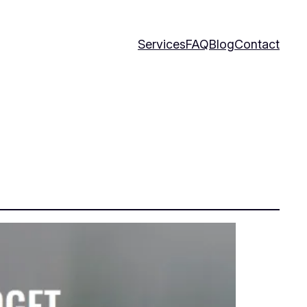
Services
FAQ
Blog
Contact