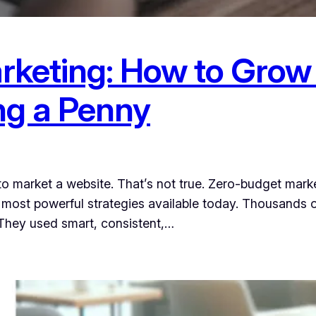
keting: How to Grow
ng a Penny
to market a website. That’s not true. Zero-budget mar
most powerful strategies available today. Thousands o
 They used smart, consistent,…