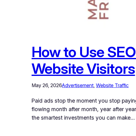
How to Use SEO 
Website Visitors
May 26, 2026
Advertisement
, 
Website Traffic
Paid ads stop the moment you stop paying
flowing month after month, year after year
the smartest investments you can make…