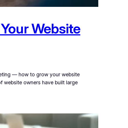
 Your Website
keting — how to grow your website
f website owners have built large