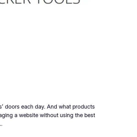
s’ doors each day. And what products
aging a website without using the best
…