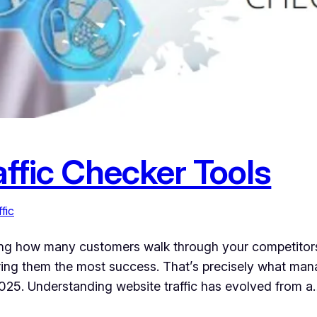
ffic Checker Tools
fic
ing how many customers walk through your competitor
ring them the most success. That’s precisely what man
n 2025. Understanding website traffic has evolved from a