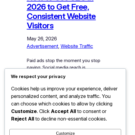
2026 to Get Free,
Consistent Website
Visitors
May 26, 2026
Advertisement
, 
Website Traffic
Paid ads stop the moment you stop
paying. Social media reach is
unpredictable. But organic search traffic
We respect your privacy
— when done right — keeps flowing
Cookies help us improve your experience, deliver
month after month, year after year.
That is why learning how to use SEO in
personalized content, and analyze traffic. You
2026 to get free, consistent website
can choose which cookies to allow by clicking
visitors is one of the smartest
Customize
. Click
Accept All
to consent or
investments you can make…
Reject All
to decline non-essential cookies.
Customize