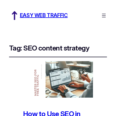
EASY WEB TRAFFIC
Tag:
SEO content strategy
How to Use SEO in