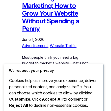
Marketing: How to
Grow Your Website
Without Spending a
Penny
June 1, 2026
Advertisement
, 
Website Traffic
Most people think you need a big
budget to market a website. That’s not
true. Zero-budget marketing — how to
We respect your privacy
grow your website without spending a
Cookies help us improve your experience, deliver
penny — is one of the most powerful
strategies available today. Thousands
personalized content, and analyze traffic. You
of website owners have built large
can choose which cookies to allow by clicking
audiences without ever paying for an
Customize
. Click
Accept All
to consent or
ad. They used smart, consistent,…
Reject All
to decline non-essential cookies.