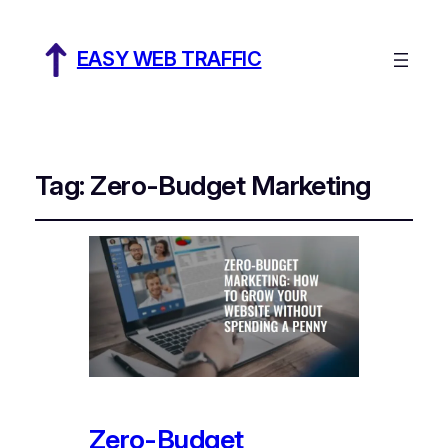
EASY WEB TRAFFIC
Tag:
Zero-Budget Marketing
Zero-Budget